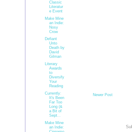
Classic
Literatur
e Event
Make Mine
an Indie:
Nosy
Crow
Defiant
Unto
Death by
David
Gilman
Literary
Awards
to
Diversify
Your
Reading
Currently:
Newer Post
It's Been
Far Too
Long (&
a Bit of
Sept...
Make Mine
Sub
an Indie:
Cinnamo