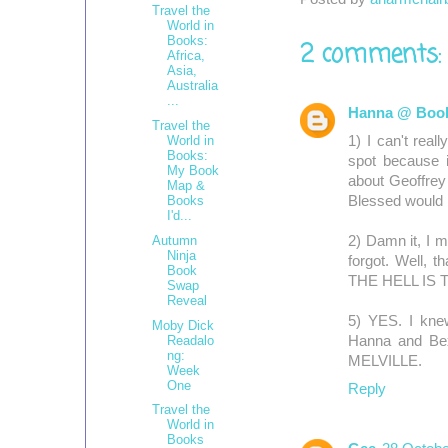
b
t
e
Travel the
o
e
r
World in
o
r
e
Books:
2 comments:
Africa,
k
s
Asia,
t
Australia
...
Hanna @ Book
Travel the
1) I can't real
World in
Books:
spot because i
My Book
about Geoffrey 
Map &
Blessed would 
Books
I'd...
Autumn
2) Damn it, I m
Ninja
forgot. Well, th
Book
THE HELL IS T
Swap
Reveal
5) YES. I knew
Moby Dick
Readalo
Hanna and Bex
ng:
MELVILLE.
Week
One
Reply
Travel the
World in
Books