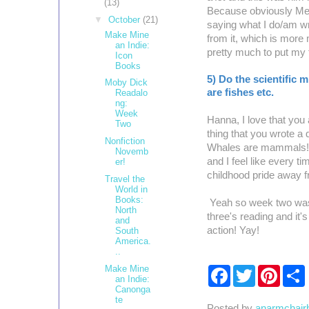
(13)
Because obviously Melvi
▼
October
(21)
saying what I do/am wri
Make Mine
from it, which is more
an Indie:
pretty much to put my 
Icon
Books
5) Do the scientific 
Moby Dick
are fishes etc.
Readalo
ng:
Week
Hanna, I love that you 
Two
thing that you wrote a
Nonfiction
Whales are mammals! I
Novemb
and I feel like every ti
er!
childhood pride away 
Travel the
World in
Books:
Yeah so week two was a 
North
three's reading and it
and
action! Yay!
South
America.
..
Make Mine
F
T
P
an Indie:
a
w
i
Canonga
c
i
n
te
e
t
t
r
Posted by
anarmchair