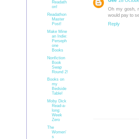
Gee
28 Octobe
Readath
on!
Oh my gosh, no
Readathon
would pay to see
Master
Post!
Reply
Make Mine
an Indie:
Perseph
one
Books
Nonfiction
Book
Swap
Round 2!
Books on
my
Bedside
Table!
Moby Dick
Read-a-
long:
Week
Zero
The
Women'
s