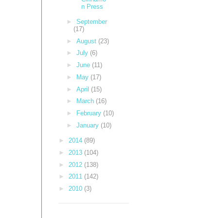
n Press
►
September
(17)
►
August
(23)
►
July
(6)
►
June
(11)
►
May
(17)
►
April
(15)
►
March
(16)
►
February
(10)
►
January
(10)
►
2014
(89)
►
2013
(104)
►
2012
(138)
►
2011
(142)
►
2010
(3)