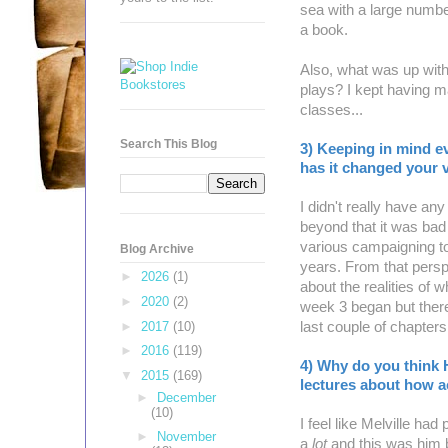
sea with a large number
a book.
Also, what was up with
plays? I kept having 
classes...
Search This Blog
3) Keeping in mind e
has it changed your v
I didn't really have an
beyond that it was bad
various campaigning to
Blog Archive
years. From that perspec
►
2026
(1)
about the realities of 
►
2020
(2)
week 3 began but there
►
2017
(10)
last couple of chapter
►
2016
(119)
4) Why do you think 
▼
2015
(169)
lectures about how ac
►
December
(10)
I feel like Melville ha
►
November
a
lot
and this was him b