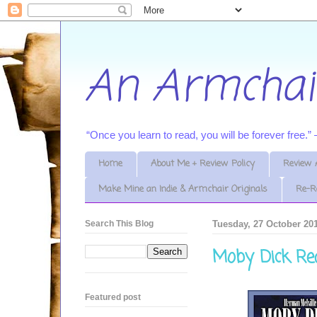
An Armchai
“Once you learn to read, you will be forever free.
Home
About Me + Review Policy
Review 
Make Mine an Indie & Armchair Originals
Re-R
Search This Blog
Tuesday, 27 October 20
Moby Dick Re
Featured post