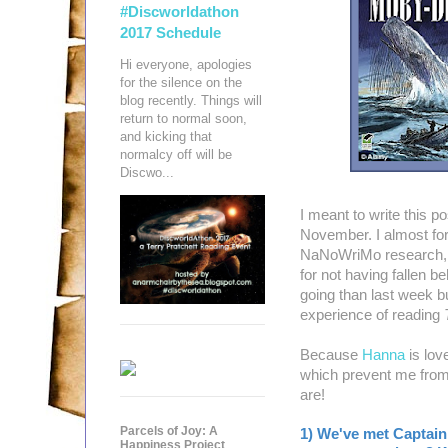
#Discworldathon
2017 Schedule
Hi everyone, apologies
for the silence on the
blog recently. Things will
return to normal soon,
and kicking that
normalcy off will be
Discwo...
I meant to write this p
November. I almost forg
NaNoWriMo research, bu
for not having fallen b
going than last week but
experience of reading
Because
Hanna
is lov
which prevent me from
are!
Parcels of Joy: A
1) We've met Captain
Happiness Project