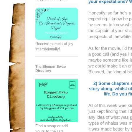
your expectations? W
Honestly, so far he's a
expecting. I know he pa
he seems to know what
the captain of your shi
prospects of the white 
Receive parcels of joy
As for the movie, I'd 
internationally!
a good call (and yes I
maybe someone like Ia
we could make it an enti
The Blogger Swap
Directory
Blessed, the king of b
2) Some chapters 
story along, whilst 
life. Do you f
All of this week was kind
just kept finding that I
any idea of what was go
types of whales was m
Find a swap or add
it was made better by th
yours to the list!