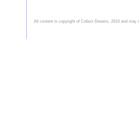
All content is copyright of Collect Dreams, 2010 and ma